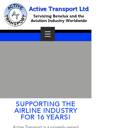
Active Transport Ltd
Servicing Benelux and the
Aviation Industry Worldwide
SUPPORTING THE
AIRLINE INDUSTRY
FOR 16 YEARS!
Active Transport is a privately owned