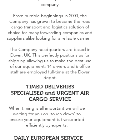
company.
From humble beginnings in 2000, the
Company has grown to become the road
cargo transport and logistics solution of
choice for many forwarding companies and
suppliers alike looking for a reliable carrier.
The Company headquarters are based in
Dover, UK. This perfectly positions us for
shipping allowing us to make the best use
of our equipment: 14 drivers and 6 office
staff are employed full-time at the Dover
depot.
TIMED DELIVERIES
SPECIALISED and URGENT AIR
CARGO SERVICE
When timing is all important we will be
waiting for you on 'touch down' to
ensure your equipment is transported
efficiently by experts.
DAILY EUROPEAN SERVICE