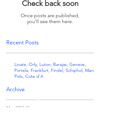
Check back soon
Once posts are published,
you’ll see them here.
Recent Posts
Linate, Orly, Luton, Barajas, Geneve,
Portela, Frankfurt, Findel, Schiphol, Marco
Polo, Cote d'A
Archive
May 2017
(1)
1 post
Search By Tags
Follow Us