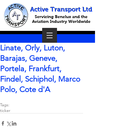
Active Transport Ltd
Servicing Benelux and the
Aviation Industry Worldwide
Linate, Orly, Luton,
Barajas, Geneve,
Portela, Frankfurt,
Findel, Schiphol, Marco
Polo, Cote d'A
Tags:
ticker