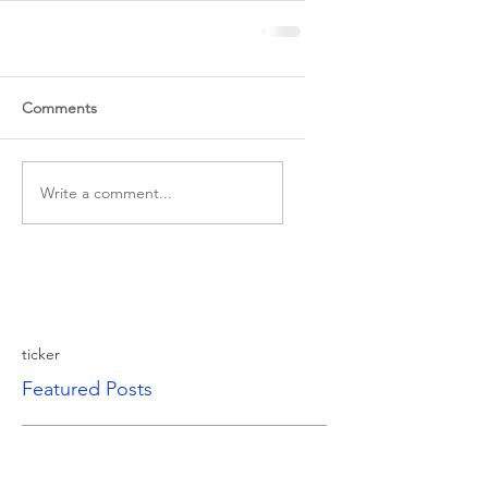
Comments
Write a comment...
ticker
Featured Posts